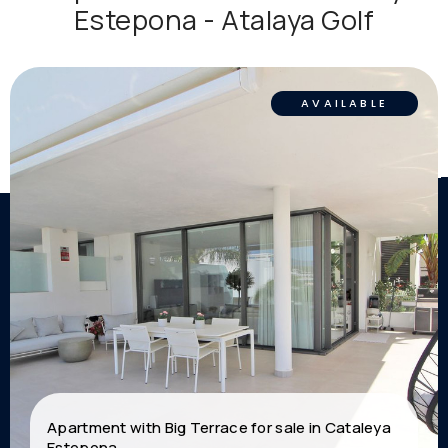
Estepona - Atalaya Golf
AVAILABLE
Apartment with Big Terrace for sale in Cataleya
Estepona