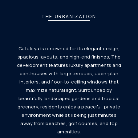
THE URBANIZATION
Cataleya is renowned for its elegant design,
spacious layouts, and high-end finishes. The
development features luxury apartments and
penthouses with large terraces, open-plan
interiors, and floor-to-ceiling windows that
maximize natural light. Surrounded by
beautifully landscaped gardens and tropical
greenery, residents enjoy a peaceful, private
environment while still being just minutes
away from beaches, golf courses, and top
amenities.