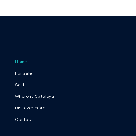
Home
For sale
Sold
Where is Cataleya
Discover more
Contact