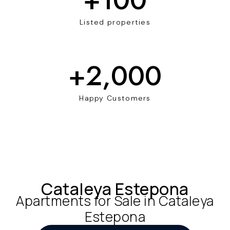
Listed properties
+
2,000
Happy Customers
Cataleya Estepona
Apartments for Sale in Cataleya
Estepona