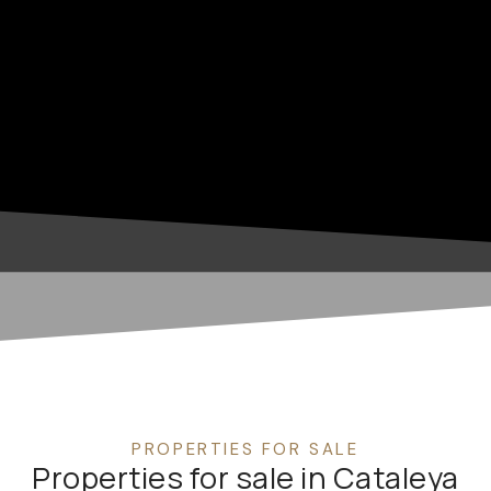
PROPERTIES FOR SALE
Properties for sale in Cataleya