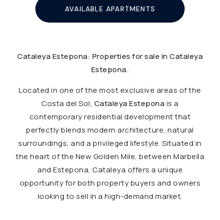
AVAILABLE APARTMENTS
Cataleya Estepona: Properties for sale in Cataleya
Estepona.
Located in one of the most exclusive areas of the
Costa del Sol,
Cataleya Estepona
is a
contemporary residential development that
perfectly blends modern architecture, natural
surroundings, and a privileged lifestyle. Situated in
the heart of the New Golden Mile, between Marbella
and Estepona, Cataleya offers a unique
opportunity for both property buyers and owners
looking to sell in a high-demand market.