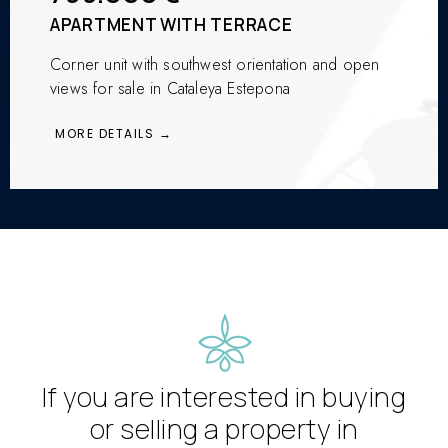
APARTMENT WITH TERRACE
Corner unit with southwest orientation and open
views for sale in Cataleya Estepona
MORE DETAILS →
If you are interested in buying
or selling a property in