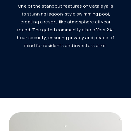
One of the standout features of Cataleya is
its stunning lagoon-style swimming pool,
creating a resort-like atmosphere all year
round. The gated community also offers 24-
hour security, ensuring privacy and peace of
mind for residents and investors alike.