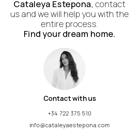
Cataleya Estepona
, contact
us and we will help you with the
entire process.
Find your dream home.
Contact with us
+34 722 375 510
info@cataleyaestepona.com