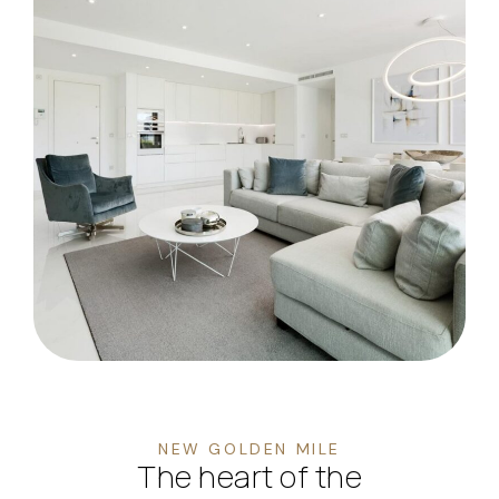
NEW GOLDEN MILE
The heart of the