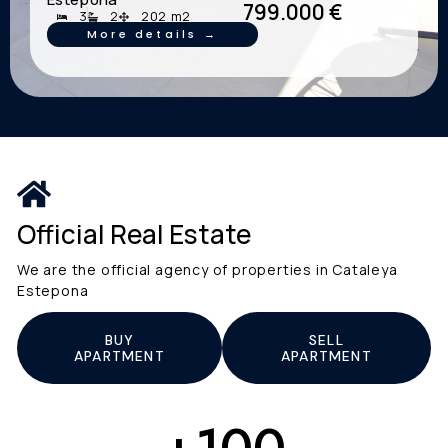
799.000 €
3
2
202 m2
More details →
Official Real Estate
We are the official agency of properties in Cataleya
Estepona
BUY
SELL
APARTMENT
APARTMENT
+
100