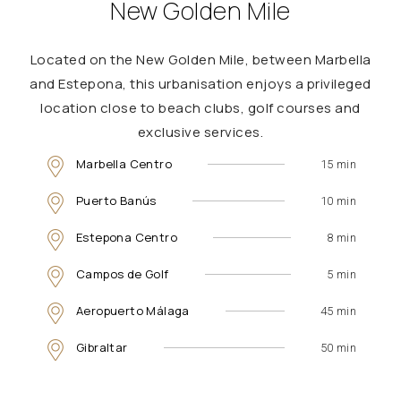
New Golden Mile
Located on the New Golden Mile, between Marbella
and Estepona, this urbanisation enjoys a privileged
location close to beach clubs, golf courses and
exclusive services.
Marbella Centro
15 min
Puerto Banús
10 min
Estepona Centro
8 min
Campos de Golf
5 min
Aeropuerto Málaga
45 min
Gibraltar
50 min