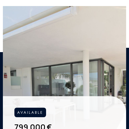
AVAILABLE
799.000 €