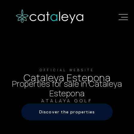
OFFICIAL WEBSITE
Cataleya Estepona
Properties for sale in Cataleya
Estepona
ATALAYA GOLF
Discover the properties