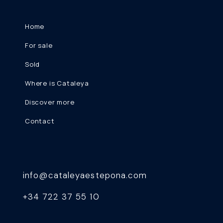
Home
For sale
Sold
Where is Cataleya
Discover more
Contact
info@cataleyaestepona.com
+34 722 37 55 10