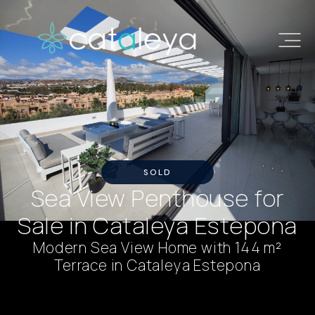
SOLD
Sea View Penthouse for
Sale in Cataleya Estepona
Modern Sea View Home with 144 m²
Terrace in Cataleya Estepona