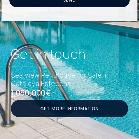
Get in touch
Sea View Penthouse for Sale in
Cataleya Estepona
1.050.000€
GET MORE INFORMATION