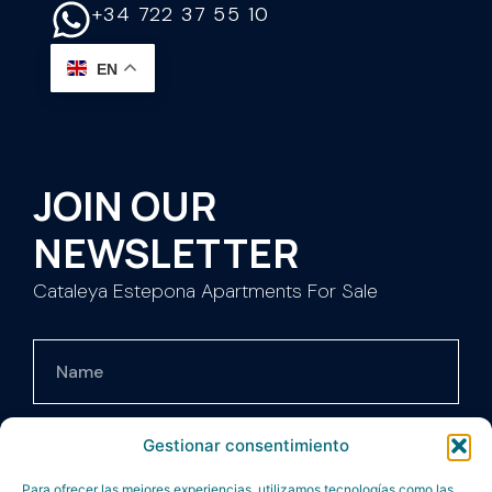
+34 722 37 55 10
EN
JOIN OUR
NEWSLETTER
Cataleya Estepona Apartments For Sale
Gestionar consentimiento
Para ofrecer las mejores experiencias, utilizamos tecnologías como las