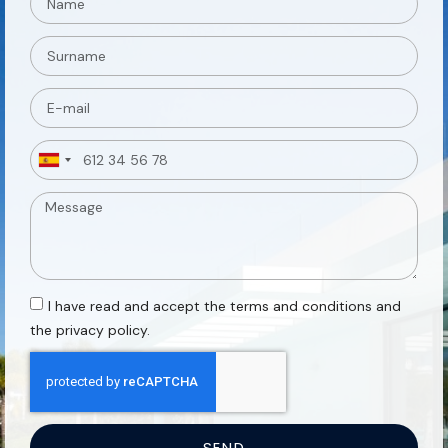
Spain
+34
I have read and accept the terms and conditions and
the privacy policy.
SEND