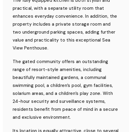
The fully equipped kitchen is both stylish and
practical, with a separate utility room that
enhances everyday convenience. In addition, the
property includes a private storage room and
two underground parking spaces, adding further
value and practicality to this exceptional Sea
View Penthouse.
The gated community offers an outstanding
range of resort-style amenities, including
beautifully maintained gardens, a communal
swimming pool, a children’s pool, gym facilities,
solarium areas, and a children’s play zone. With
24-hour security and surveillance systems,
residents benefit from peace of mind in a secure
and exclusive environment.
Its location is equally attractive, close to several