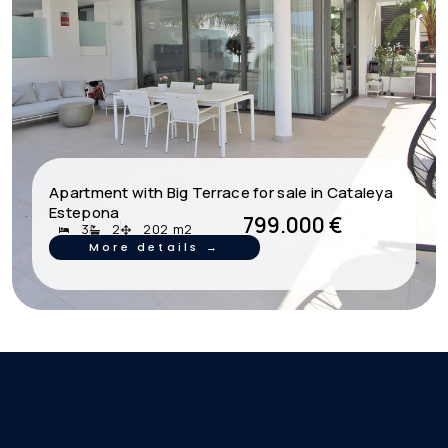
Apartment with Big Terrace for sale in Cataleya
Estepona
799.000 €
3
2
202 m2
More details →