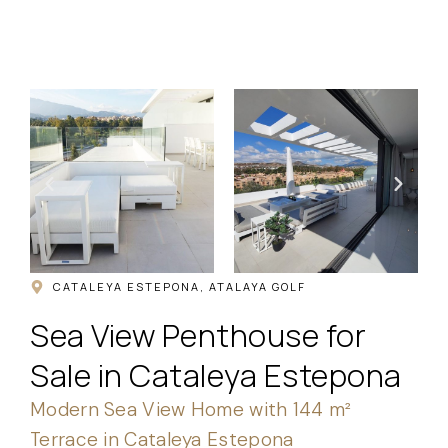
.
CATALEYA ESTEPONA, ATALAYA GOLF
Sea View Penthouse for
Sale in Cataleya Estepona
Modern Sea View Home with 144 m²
Terrace in Cataleya Estepona