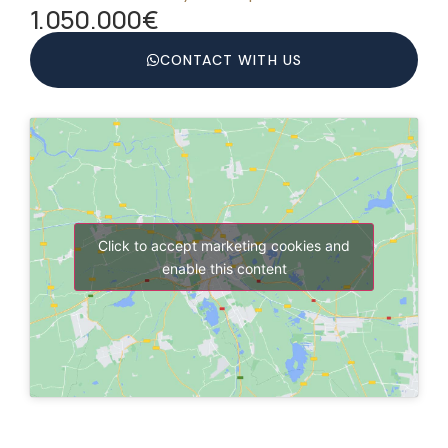
1.050.000€
CONTACT WITH US
Click to accept marketing cookies and
enable this content