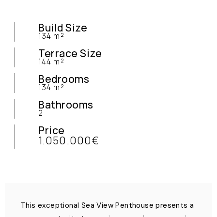
Build Size
134 m²
Terrace Size
144 m²
Bedrooms
134 m²
Bathrooms
2
Price
1.050.000€
This exceptional Sea View Penthouse presents a