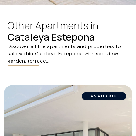
Other Apartments in
Cataleya Estepona
Discover all the apartments and properties for
sale within Cataleya Estepona, with sea views,
garden, terrace...
AVAILABLE