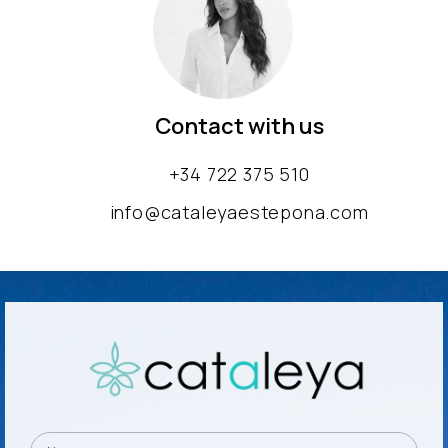
Contact with us
+34 722 375 510
info@cataleyaestepona.com