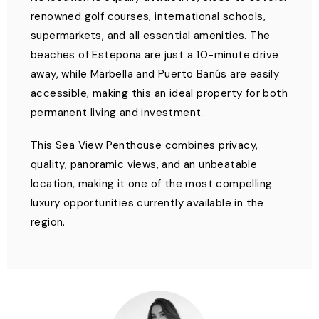
renowned golf courses, international schools,
supermarkets, and all essential amenities. The
beaches of Estepona are just a 10-minute drive
away, while Marbella and Puerto Banús are easily
accessible, making this an ideal property for both
permanent living and investment.
This Sea View Penthouse combines privacy,
quality, panoramic views, and an unbeatable
location, making it one of the most compelling
luxury opportunities currently available in the
region.