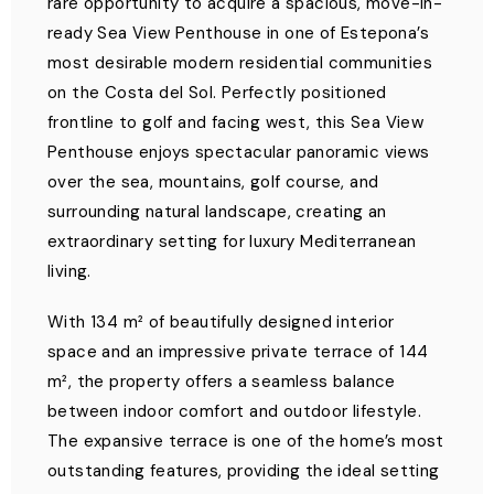
rare opportunity to acquire a spacious, move-in-
ready Sea View Penthouse in one of Estepona’s
most desirable modern residential communities
on the Costa del Sol. Perfectly positioned
frontline to golf and facing west, this Sea View
Penthouse enjoys spectacular panoramic views
over the sea, mountains, golf course, and
surrounding natural landscape, creating an
extraordinary setting for luxury Mediterranean
living.
With 134 m² of beautifully designed interior
space and an impressive private terrace of 144
m², the property offers a seamless balance
between indoor comfort and outdoor lifestyle.
The expansive terrace is one of the home’s most
outstanding features, providing the ideal setting