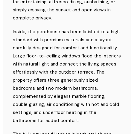
for entertaining, al fresco dining, sunbathing, or
simply enjoying the sunset and open views in
complete privacy.
Inside, the penthouse has been finished to a high
standard with premium materials and a layout
carefully designed for comfort and functionality.
Large floor-to-ceiling windows flood the interiors
with natural light and connect the living spaces
effortlessly with the outdoor terrace. The
property offers three generously sized
bedrooms and two modern bathrooms,
complemented by elegant marble flooring,
double glazing, air conditioning with hot and cold
settings, and underfloor heating in the
bathrooms for added comfort.